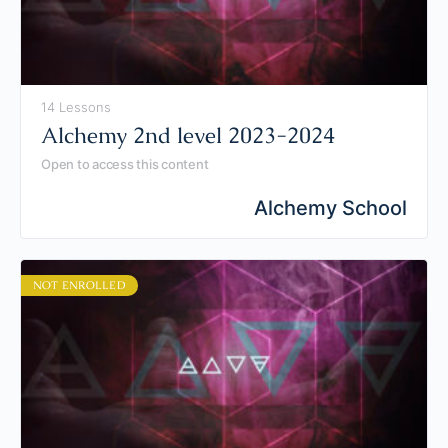
14 Lessons
Alchemy 2nd level 2023-2024
Open to access this content
Alchemy School
NOT ENROLLED