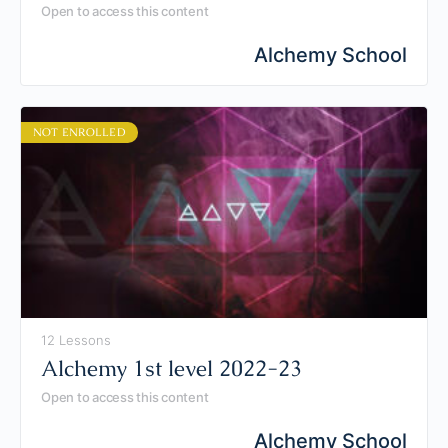
Open to access this content
Alchemy School
NOT ENROLLED
12 Lessons
Alchemy 1st level 2022-23
Open to access this content
Alchemy School