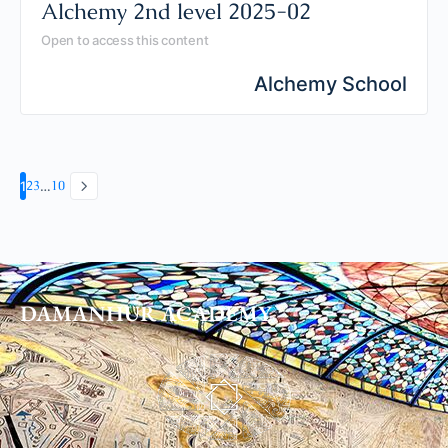
Alchemy 2nd level 2025-02
Open to access this content
Alchemy School
2
3
10
1
…
DAMANHUR
ACADEMY