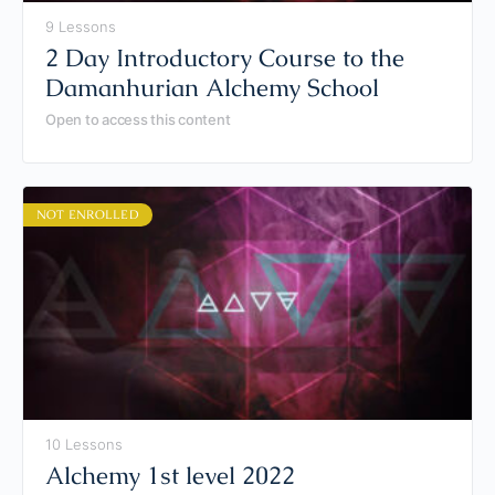
9 Lessons
2 Day Introductory Course to the
Damanhurian Alchemy School
Open to access this content
NOT ENROLLED
10 Lessons
Alchemy 1st level 2022