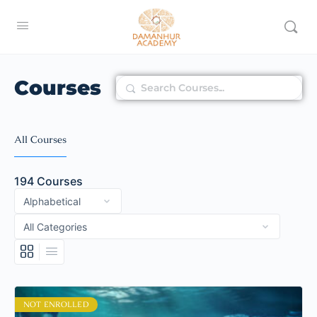
Courses
Search
All Courses
194
Courses
NOT ENROLLED