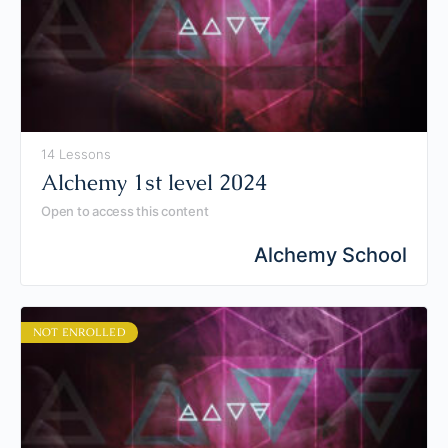
14 Lessons
Alchemy 1st level 2024
Open to access this content
Alchemy School
NOT ENROLLED