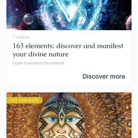
1 Lesson
163 elements: discover and manifest
your divine nature
Open to access this content
Discover more
NOT ENROLLED