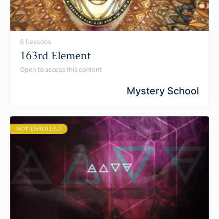
6 Lessons
163rd Element
Open to access this content
Mystery School
NOT ENROLLED