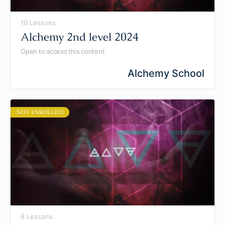
10 Lessons
Alchemy 2nd level 2024
Open to access this content
Alchemy School
NOT ENROLLED
8 Lessons