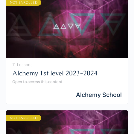
NOT ENROLLED
11 Lessons
Alchemy 1st level 2023-2024
Open to access this content
Alchemy School
NOT ENROLLED