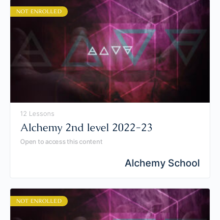
NOT ENROLLED
12 Lessons
Alchemy 2nd level 2022-23
Open to access this content
Alchemy School
NOT ENROLLED