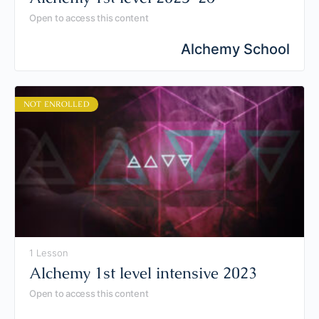
Open to access this content
Alchemy School
NOT ENROLLED
1 Lesson
Alchemy 1st level intensive 2023
Open to access this content