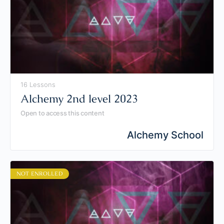
16 Lessons
Alchemy 2nd level 2023
Open to access this content
Alchemy School
NOT ENROLLED