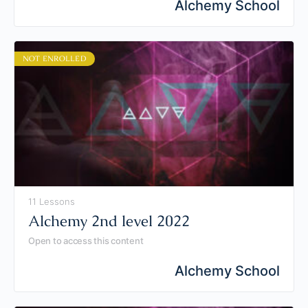
Alchemy School
NOT ENROLLED
11 Lessons
Alchemy 2nd level 2022
Open to access this content
Alchemy School