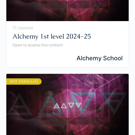
17 Lessons
Alchemy 1st level 2024-25
Open to access this content
Alchemy School
NOT ENROLLED