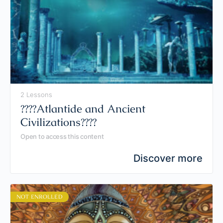
2 Lessons
????️Atlantide and Ancient
Civilizations????️
Open to access this content
Discover more
NOT ENROLLED