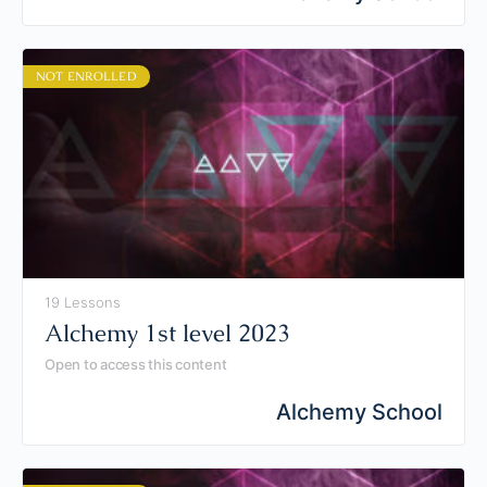
NOT ENROLLED
19 Lessons
Alchemy 1st level 2023
Open to access this content
Alchemy School