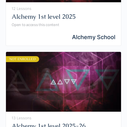
12 Lessons
Alchemy 1st level 2025
Open to access this content
Alchemy School
NOT ENROLLED
13 Lessons
Alchemy 1st level 2025-26