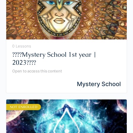
0 Lessons
????Mystery School 1st year |
2023????
Open to access this content
Mystery School
NOT ENROLLED