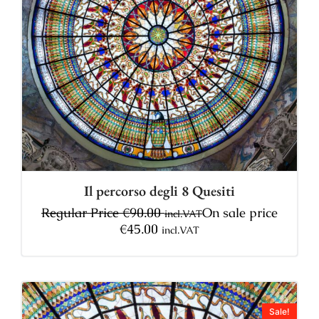
Il percorso degli 8 Quesiti
Regular Price
€
90.00
On sale price
incl.VAT
€
45.00
incl.VAT
Sale!