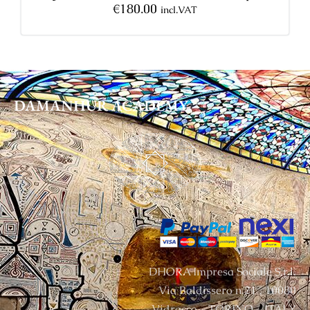
€
180.00
incl.VAT
DAMANHUR
ACADEMY
DHORA Impresa Sociale S.r.l.
Via Baldissero n.21 , 10080
Vidracco – TORINO – ITALY