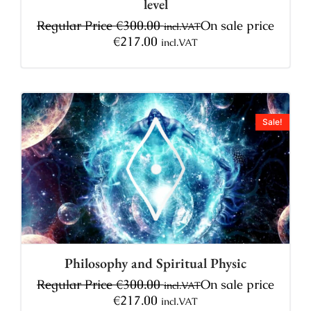
level
Regular Price
€
300.00
On sale price
incl.VAT
€
217.00
incl.VAT
Sale!
Philosophy and Spiritual Physic
Regular Price
€
300.00
On sale price
incl.VAT
€
217.00
incl.VAT