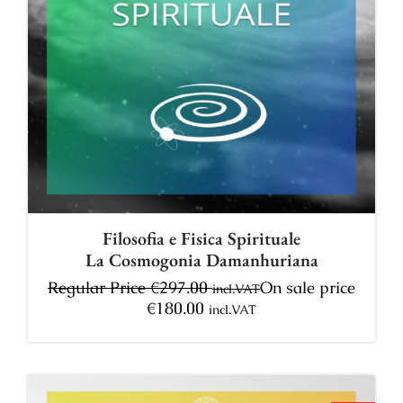
Filosofia e Fisica Spirituale
La Cosmogonia Damanhuriana
Regular Price
€
297.00
On sale price
incl.VAT
€
180.00
incl.VAT