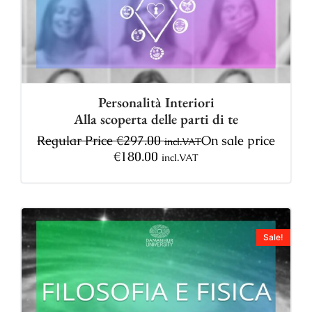
Personalità Interiori
Alla scoperta delle parti di te
Regular Price
€
297.00
On sale price
incl.VAT
€
180.00
incl.VAT
Sale!