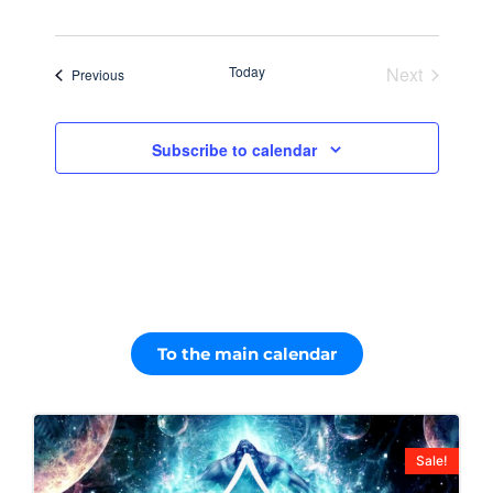
Navig
date.
and
Views
Today
Next
Events
Previous
Navigati
Events
Subscribe to calendar
To the main calendar
Sale!