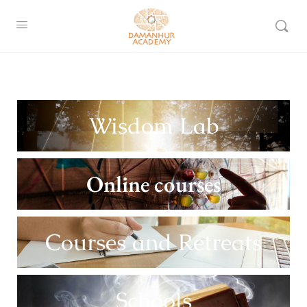
Wisdom Lab
Online courses
Courses and Retreats
Schools