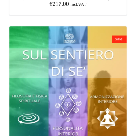
€
217.00
incl.VAT
Sale!