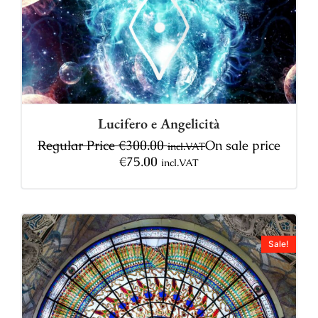
Lucifero e Angelicità
Regular Price
€
300.00
On sale price
incl.VAT
€
75.00
incl.VAT
Sale!