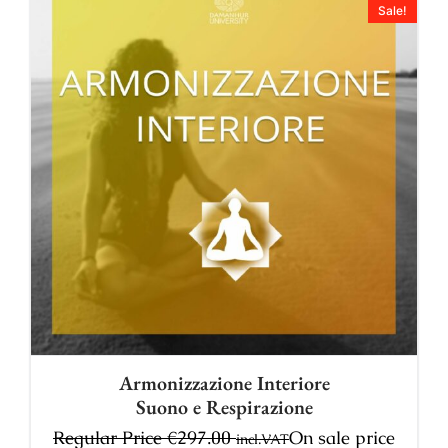
Sale!
Armonizzazione Interiore
Suono e Respirazione
Regular Price
€
297.00
On sale price
incl.VAT