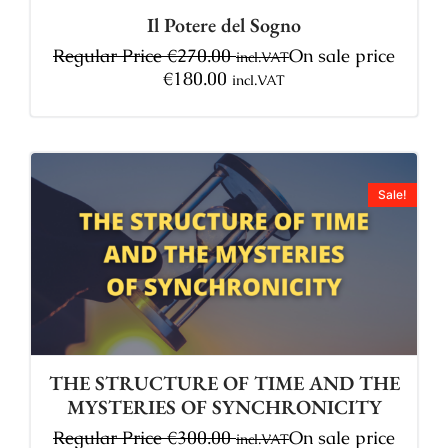
Il Potere del Sogno
Regular Price
€
270.00
On sale price
incl.VAT
€
180.00
incl.VAT
Sale!
THE STRUCTURE OF TIME AND THE
MYSTERIES OF SYNCHRONICITY
Regular Price
€
300.00
On sale price
incl.VAT