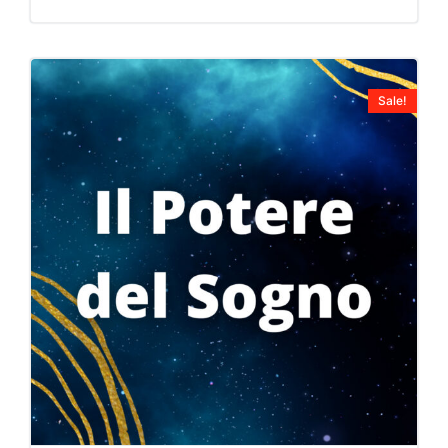
Sale!