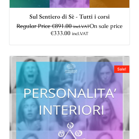
Sul Sentiero di Sè - Tutti i corsi
Regular Price
€
891.00
On sale price
incl.VAT
€
333.00
incl.VAT
Sale!