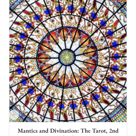
Mantics and Divination: The Tarot, 2nd