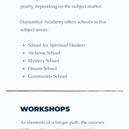
yearly, depending on the subject matter.
Damanhur Academy offers schools in five
subject areas:
School for Spiritual Healers
Alchemy School
Mystery School
Dream School
Community School
WORKSHOPS
As elements of a larger path, the courses