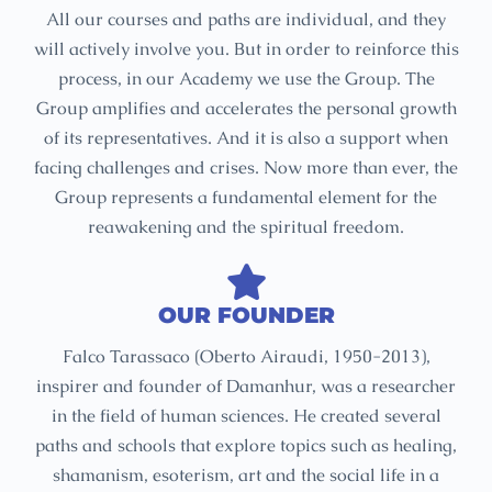
All our courses and paths are individual, and they
will actively involve you. But in order to reinforce this
process, in our Academy we use the Group. The
Group amplifies and accelerates the personal growth
of its representatives. And it is also a support when
facing challenges and crises. Now more than ever, the
Group represents a fundamental element for the
reawakening and the spiritual freedom.
OUR FOUNDER
Falco Tarassaco (Oberto Airaudi, 1950-2013),
inspirer and founder of Damanhur, was a researcher
in the field of human sciences. He created several
paths and schools that explore topics such as healing,
shamanism, esoterism, art and the social life in a