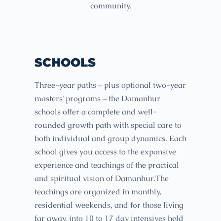
community.
SCHOOLS
Three-year paths – plus optional two-year
masters’ programs – the Damanhur
schools offer a complete and well-
rounded growth path with special care to
both individual and group dynamics. Each
school gives you access to the expansive
experience and teachings of the practical
and spiritual vision of Damanhur.The
teachings are organized in monthly,
residential weekends, and for those living
far away, into 10 to 17 day intensives held