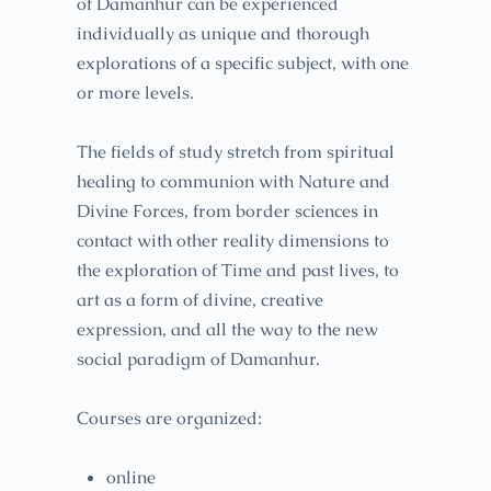
of Damanhur can be experienced
individually as unique and thorough
explorations of a specific subject, with one
or more levels.
The fields of study stretch from spiritual
healing to communion with Nature and
Divine Forces, from border sciences in
contact with other reality dimensions to
the exploration of Time and past lives, to
art as a form of divine, creative
expression, and all the way to the new
social paradigm of Damanhur.
Courses are organized:
online