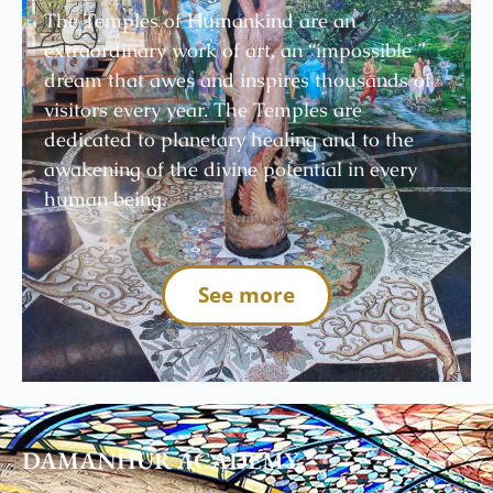
The Temples of Humankind are an
extraordinary work of art, an “impossible ”
dream that awes and inspires thousands of
visitors every year. The Temples are
dedicated to planetary healing and to the
awakening of the divine potential in every
human being.
See more
DAMANHUR
ACADEMY