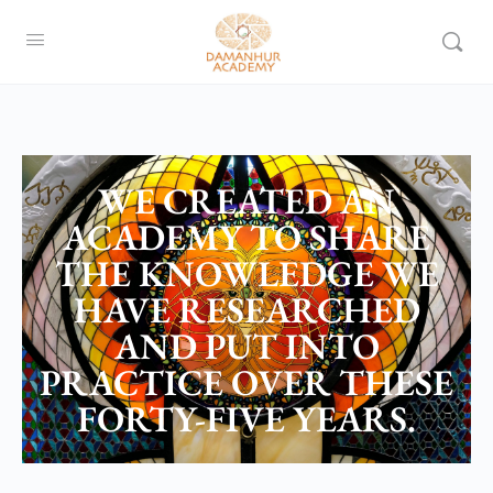
WE CREATED AN
ACADEMY TO SHARE
THE KNOWLEDGE WE
HAVE RESEARCHED
AND PUT INTO
PRACTICE OVER THESE
FORTY-FIVE YEARS.