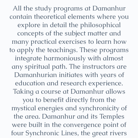
All the study programs at Damanhur
contain theoretical elements where you
explore in detail the philosophical
concepts of the subject matter and
many practical exercises to learn how
to apply the teachings. These programs
integrate harmoniously with almost
any spiritual path. The instructors are
Damanhurian initiates with years of
education and research experience.
Taking a course at Damanhur allows
you to benefit directly from the
mystical energies and synchronicity of
the area. Damanhur and its Temples
were built in the convergence point of
four Synchronic Lines, the great rivers