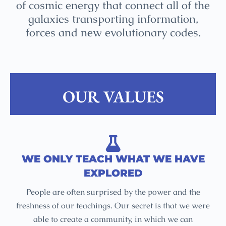
of cosmic energy that connect all of the
galaxies transporting information,
forces and new evolutionary codes.
OUR VALUES
WE ONLY TEACH WHAT WE HAVE
EXPLORED
People are often surprised by the power and the
freshness of our teachings. Our secret is that we were
able to create a community, in which we can