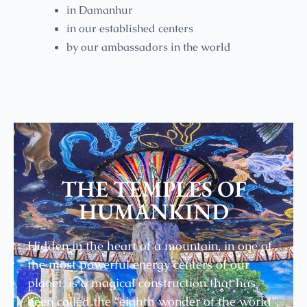
in Damanhur
in our established centers
by our ambassadors in the world
THE TEMPLES OF
HUMANKIND
Hidden in the heart of a mountain, in one of
the most powerful energy centers of our
planet, is a magical construction that has
been called the “eighth wonder of the world”.