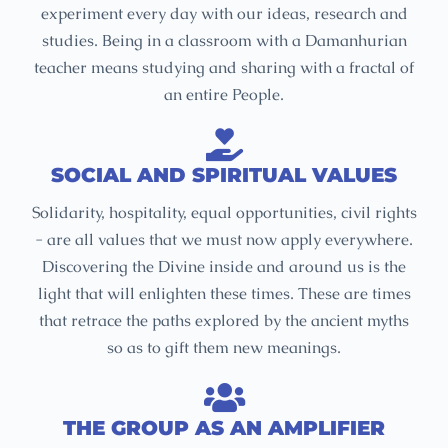
experiment every day with our ideas, research and
studies. Being in a classroom with a Damanhurian
teacher means studying and sharing with a fractal of
an entire People.
SOCIAL AND SPIRITUAL VALUES
Solidarity, hospitality, equal opportunities, civil rights
- are all values that we must now apply everywhere.
Discovering the Divine inside and around us is the
light that will enlighten these times. These are times
that retrace the paths explored by the ancient myths
so as to gift them new meanings.
THE GROUP AS AN AMPLIFIER