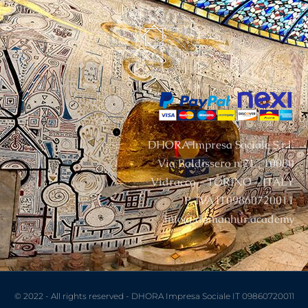
DHORA Impresa Sociale S.r.l.
Via Baldissero n.21 , 10080
Vidracco – TORINO – ITALY
P. IVA IT09860720011
info@damanhur.academy
© 2022 - All rights reserved - DHORA Impresa Sociale IT 09860720011