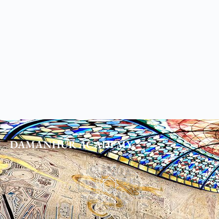
DAMANHUR
ACADEMY