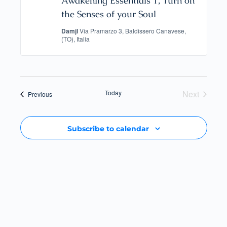
Awakening Essentials 1, Turn on
the Senses of your Soul
Damjl
Via Pramarzo 3, Baldissero Canavese,
(TO), Italia
Today
Next
Events
Previous
Events
Subscribe to calendar