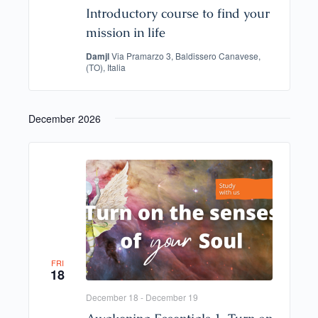
Introductory course to find your
mission in life
Damjl
Via Pramarzo 3, Baldissero Canavese,
(TO), Italia
December 2026
FRI
18
December 18
-
December 19