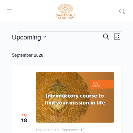
Upcoming
Events
Even
Search
List
View
Search
Select
Navi
date.
and
September 2026
Views
Navigat
FRI
18
September 18
-
September 19