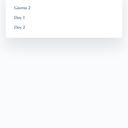
Giorno 2
Day 1
Day 2