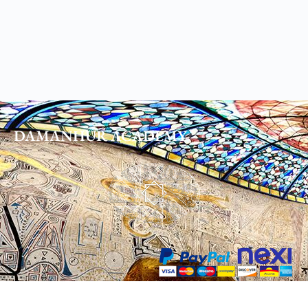
DAMANHUR
ACADEMY
DHORA Impresa Sociale S.r.l.