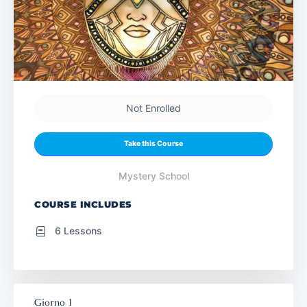
Not Enrolled
Take this Course
Mystery School
COURSE INCLUDES
6 Lessons
Giorno 1