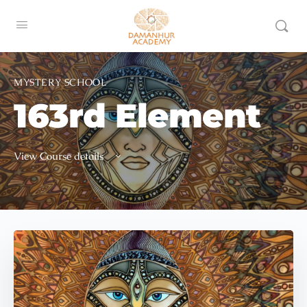
MYSTERY SCHOOL
163rd Element
View Course details