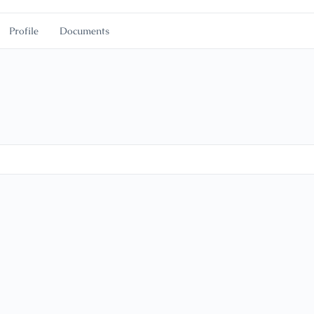
Profile
Documents