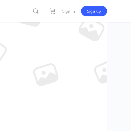
Sign in
Sign up