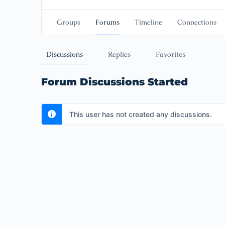
Groups
Forums
Timeline
Connections
Discussions
Replies
Favorites
Forum Discussions Started
This user has not created any discussions.