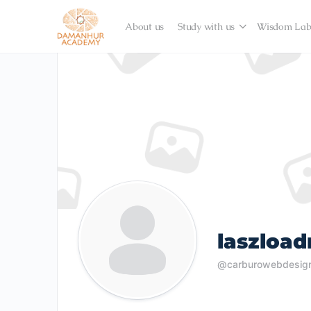
About us
Study with us
Wisdom La
laszloa
@carburowebdesig