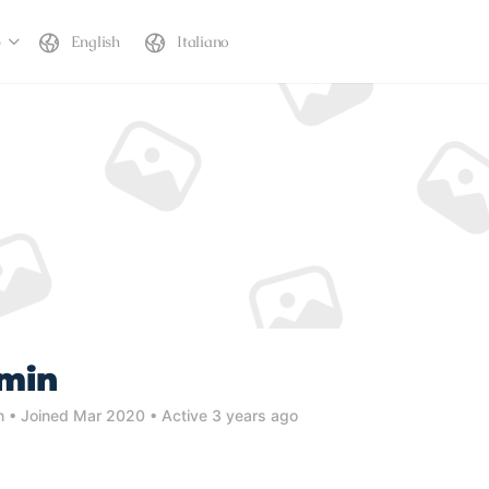
b
English
Italiano
dmin
n
•
Joined Mar 2020
•
Active 3 years ago