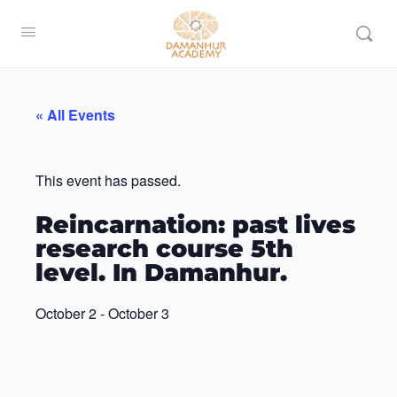
« All Events
This event has passed.
Reincarnation: past lives
research course 5th
level. In Damanhur.
October 2
-
October 3