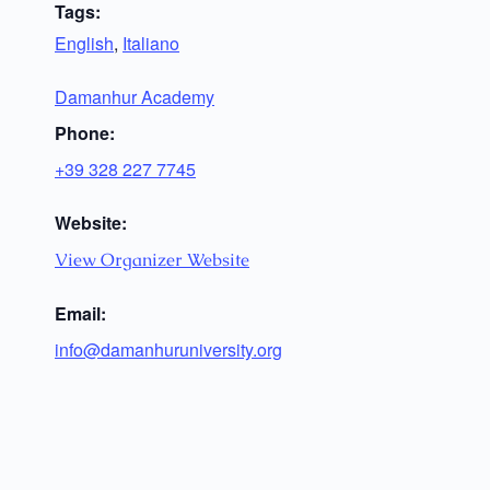
Tags:
English
,
Italiano
Damanhur Academy
Phone:
+39 328 227 7745
Website:
View Organizer Website
Email:
info@damanhuruniversity.org