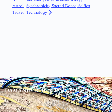
Astral
Synchronicity, Sacred Dance, Selfica
Travel
Technology
DAMANHUR
ACADEMY