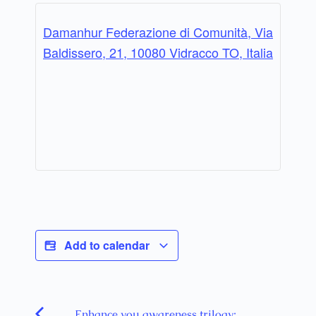
Damanhur Federazione di Comunità, Via
Baldissero, 21, 10080 Vidracco TO, Italia
Add to calendar
Enhance you awareness trilogy: