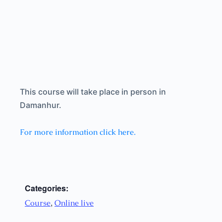
This course will take place in person in
Damanhur.
For more information click here.
Categories:
,
Course
Online live