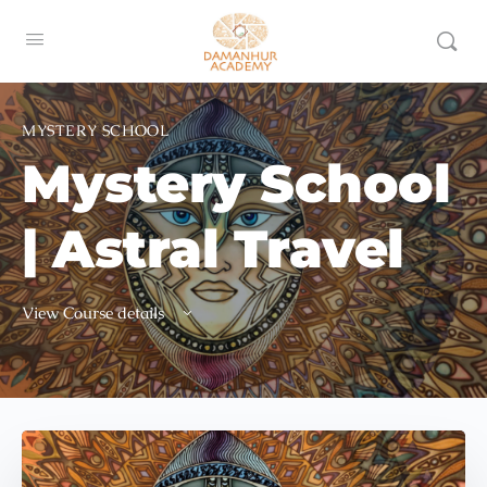
MYSTERY SCHOOL
Mystery School
| Astral Travel
View Course details