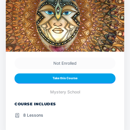
Not Enrolled
Take this Course
Mystery School
COURSE INCLUDES
8 Lessons