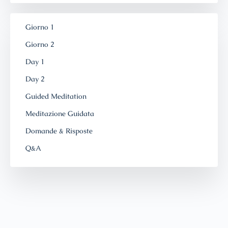
Giorno 1
Giorno 2
Day 1
Day 2
Guided Meditation
Meditazione Guidata
Domande & Risposte
Q&A