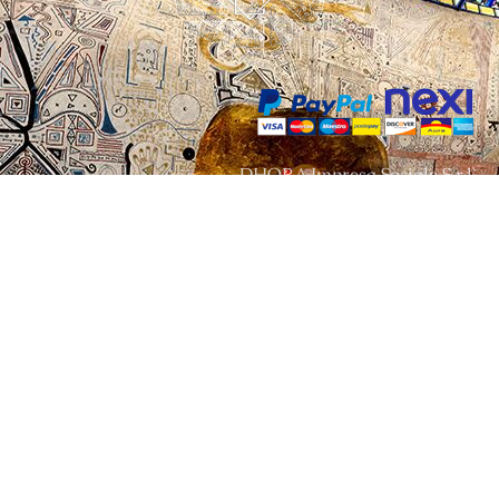
DHORA Impresa Sociale S.r.l.
Via Baldissero n.21 , 10080
Vidracco – TORINO – ITALY
P. IVA IT09860720011
info@damanhur.academy
© 2022 - All rights reserved - DHORA Impresa Sociale IT 09860720011
Terms and conditions
Privacy policy
Contact us