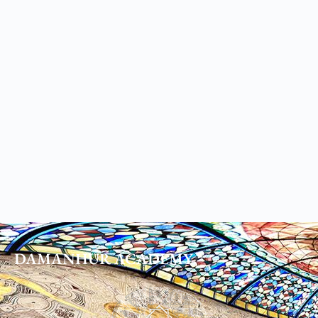
DAMANHUR
ACADEMY