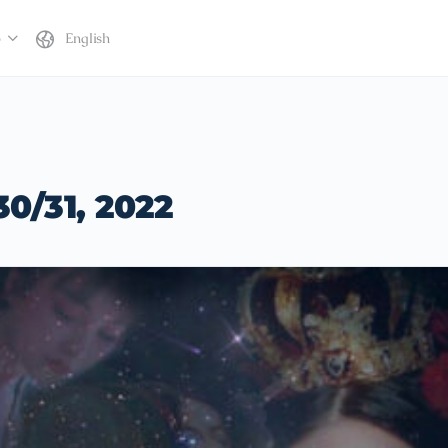
b
English
30/31, 2022