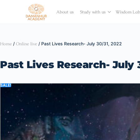
About us
Study with us
Wisdom La
Home
/
Online live
/ Past Lives Research- July 30/31, 2022
Past Lives Research- July 
SALE!