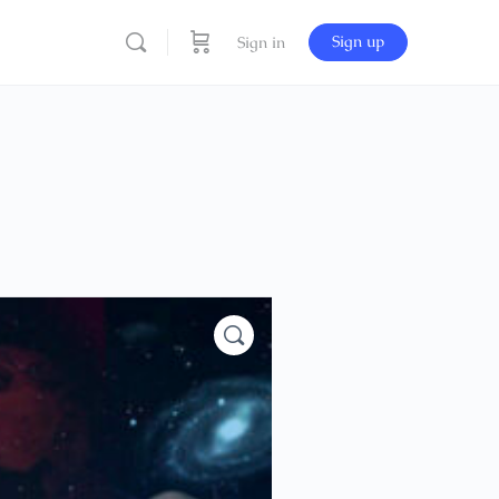
Sign up
Sign in