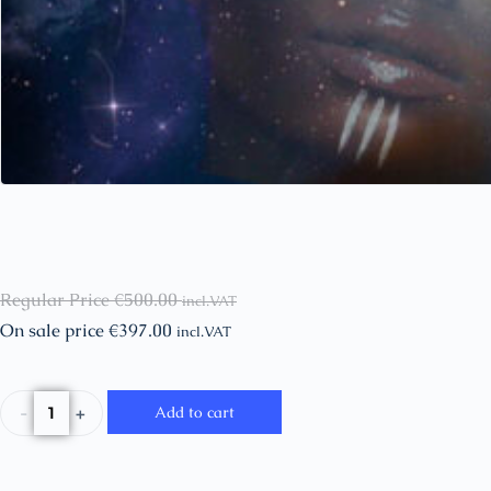
Regular Price
€
500.00
incl.VAT
On sale price
€
397.00
incl.VAT
-
+
Add to cart