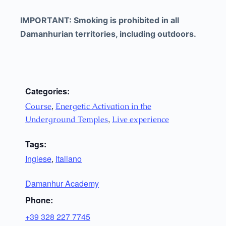
IMPORTANT: Smoking is prohibited in all
Damanhurian territories, including outdoors.
Categories:
,
Course
Energetic Activation in the
,
Underground Temples
Live experience
Tags:
Inglese
,
Italiano
Damanhur Academy
Phone:
+39 328 227 7745