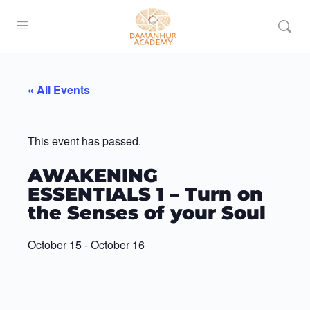
« All Events
This event has passed.
AWAKENING
ESSENTIALS 1 – Turn on
the Senses of your Soul
October 15
-
October 16