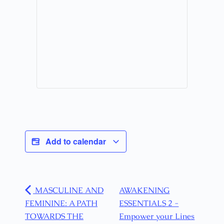
Add to calendar
MASCULINE AND
AWAKENING
FEMININE: A PATH
ESSENTIALS 2 -
TOWARDS THE
Empower your Lines