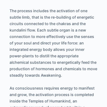
The process includes the activation of one
subtle limb, that is the re-building of energetic
circuits connected to the chakras and the
kundalini flow. Each subtle organ is a new
connection to more effectively use the senses
of your soul and direct your life force: an
integrated energy body allows your inner
power-plants to distill the appropriate
alchemical substances to energetically feed the
production of hormones and chemicals to move
steadily towards Awakening.
As consciousness requires energy to manifest
and grow, the activation process is completed
inside the Temples of Humankind, an