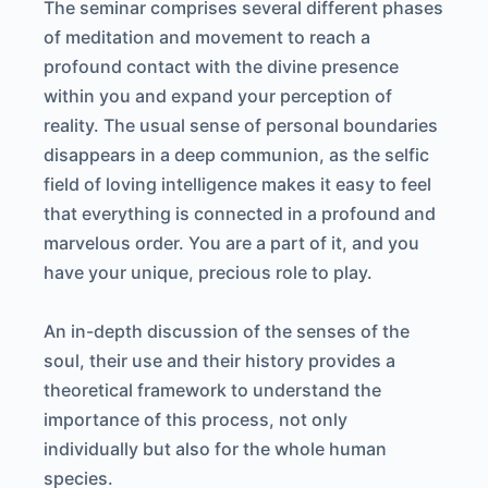
The seminar comprises several different phases
of meditation and movement to reach a
profound contact with the divine presence
within you and expand your perception of
reality. The usual sense of personal boundaries
disappears in a deep communion, as the selfic
field of loving intelligence makes it easy to feel
that everything is connected in a profound and
marvelous order. You are a part of it, and you
have your unique, precious role to play.
An in-depth discussion of the senses of the
soul, their use and their history provides a
theoretical framework to understand the
importance of this process, not only
individually but also for the whole human
species.