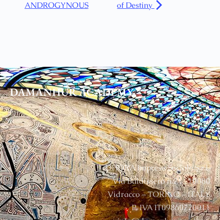
ANDROGYNOUS
of Destiny
DAMANHUR
ACADEMY
DHORA Impresa Sociale S.r.l.
Via Baldissero n.21 , 10080
Vidracco – TORINO – ITALY
P. IVA IT09860720011