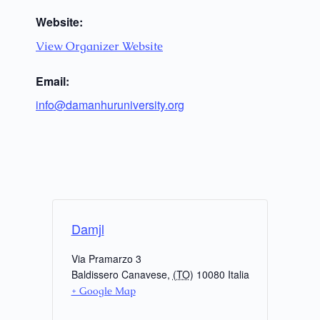
Website:
View Organizer Website
Email:
info@damanhuruniversity.org
Damjl
Via Pramarzo 3
Baldissero Canavese
,
(TO)
10080
Italia
+ Google Map