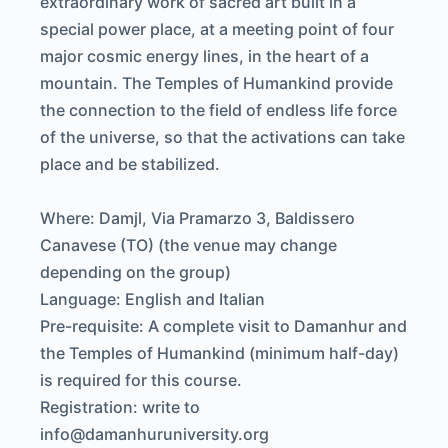
extraordinary work of sacred art built in a
special power place, at a meeting point of four
major cosmic energy lines, in the heart of a
mountain. The Temples of Humankind provide
the connection to the field of endless life force
of the universe, so that the activations can take
place and be stabilized.
Where: Damjl, Via Pramarzo 3, Baldissero
Canavese (TO) (the venue may change
depending on the group)
Language: English and Italian
Pre-requisite: A complete visit to Damanhur and
the Temples of Humankind (minimum half-day)
is required for this course.
Registration: write to
info@damanhuruniversity.org