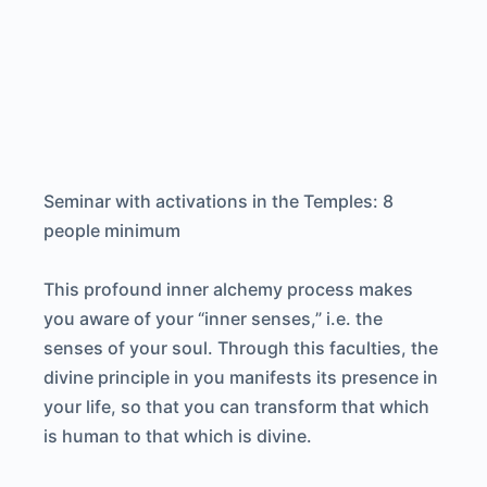
Seminar with activations in the Temples: 8
people minimum
This profound inner alchemy process makes
you aware of your “inner senses,” i.e. the
senses of your soul. Through this faculties, the
divine principle in you manifests its presence in
your life, so that you can transform that which
is human to that which is divine.